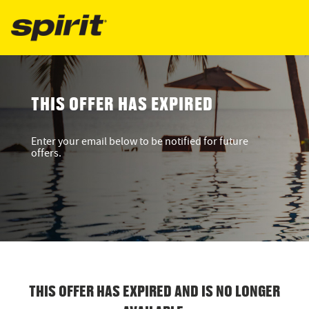
THIS OFFER HAS EXPIRED
Enter your email below to be notified for future
offers.
THIS OFFER HAS EXPIRED AND IS NO LONGER