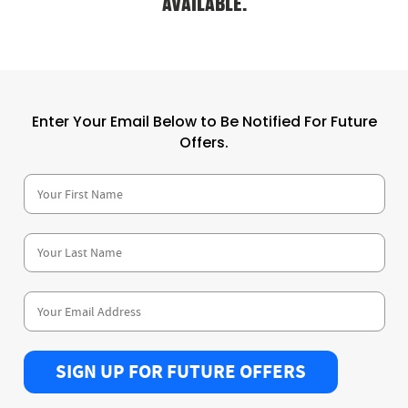
AVAILABLE.
Enter Your Email Below to Be Notified For Future
Offers.
SIGN UP FOR FUTURE OFFERS