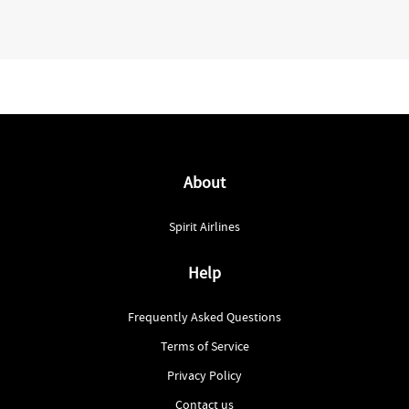
About
Spirit Airlines
Help
Frequently Asked Questions
Terms of Service
Privacy Policy
Contact us